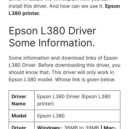
install this driver. And how can we use it.
Epson
L380 printer.
Epson L380 Driver
Some Information.
Some information and download links of Epson
L380 Driver. Before downloading this driver, you
should know that. This driver will only work in
Epson L380 model. Whose link is given below.
Driver
Epson L380 Driver (Epson L380
Name
printer)
Model
Epson L380
Driver
Windows
– 36MB to 39MB
|
Mac
–