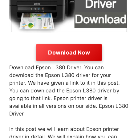
Download Now
Download Epson L380 Driver. You can
download the Epson L380 driver for your
printer. We have given a link to it in this post.
You can download the Epson L380 driver by
going to that link. Epson printer driver is
available in all versions on our side. Epson L380
Driver
In this post we will learn about Epson printer
driver in detail. We will explain how you can