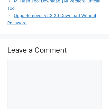
Mi Flash Tool Download [All Version] Official
Tool
Oppo Remover v2.3.30 Download Without
Password
Leave a Comment
Comment