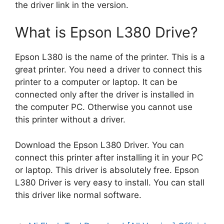
the driver link in the version.
What is Epson L380 Drive?
Epson L380 is the name of the printer. This is a
great printer. You need a driver to connect this
printer to a computer or laptop. It can be
connected only after the driver is installed in
the computer PC. Otherwise you cannot use
this printer without a driver.
Download the Epson L380 Driver. You can
connect this printer after installing it in your PC
or laptop. This driver is absolutely free. Epson
L380 Driver is very easy to install. You can stall
this driver like normal software.