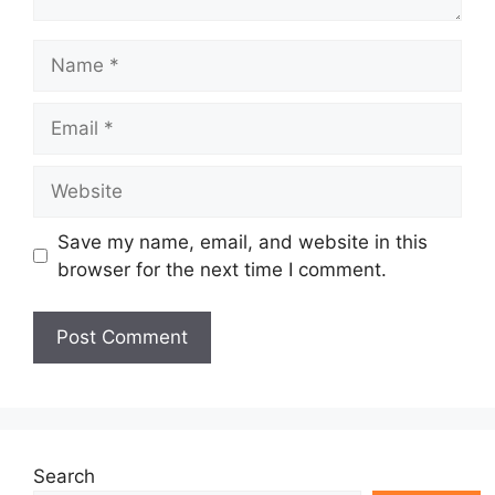
Name
Email
Website
Save my name, email, and website in this
browser for the next time I comment.
Search