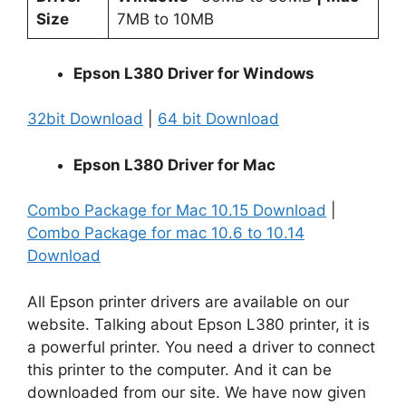
Size
7MB to 10MB
Epson L380 Driver for Windows
32bit Download
|
64 bit Download
Epson L380 Driver for Mac
Combo Package for Mac 10.15 Download
|
Combo Package for mac 10.6 to 10.14
Download
All Epson printer drivers are available on our
website. Talking about Epson L380 printer, it is
a powerful printer. You need a driver to connect
this printer to the computer. And it can be
downloaded from our site. We have now given