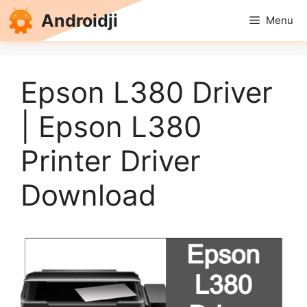
Skip
Androidji
Menu
to
content
Epson L380 Driver
| Epson L380
Printer Driver
Download