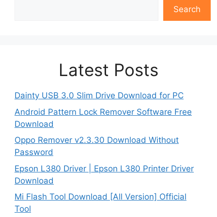
Search
Latest Posts
Dainty USB 3.0 Slim Drive Download for PC
Android Pattern Lock Remover Software Free
Download
Oppo Remover v2.3.30 Download Without
Password
Epson L380 Driver | Epson L380 Printer Driver
Download
Mi Flash Tool Download [All Version] Official
Tool