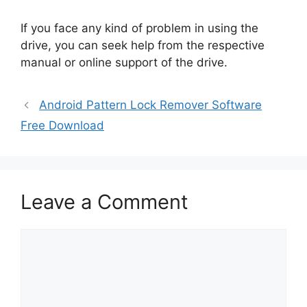
If you face any kind of problem in using the
drive, you can seek help from the respective
manual or online support of the drive.
Android Pattern Lock Remover Software
Free Download
Leave a Comment
Comment