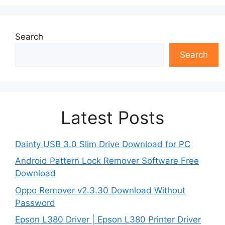
Search
Search
Latest Posts
Dainty USB 3.0 Slim Drive Download for PC
Android Pattern Lock Remover Software Free
Download
Oppo Remover v2.3.30 Download Without
Password
Epson L380 Driver | Epson L380 Printer Driver