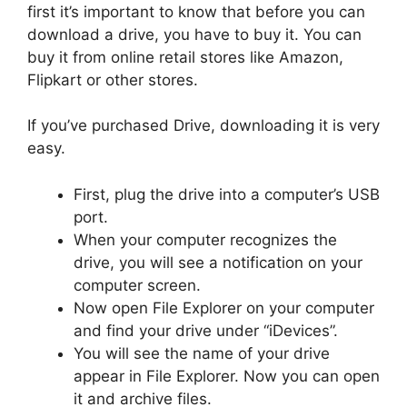
first it’s important to know that before you can
download a drive, you have to buy it. You can
buy it from online retail stores like Amazon,
Flipkart or other stores.
If you’ve purchased Drive, downloading it is very
easy.
First, plug the drive into a computer’s USB
port.
When your computer recognizes the
drive, you will see a notification on your
computer screen.
Now open File Explorer on your computer
and find your drive under “iDevices”.
You will see the name of your drive
appear in File Explorer. Now you can open
it and archive files.