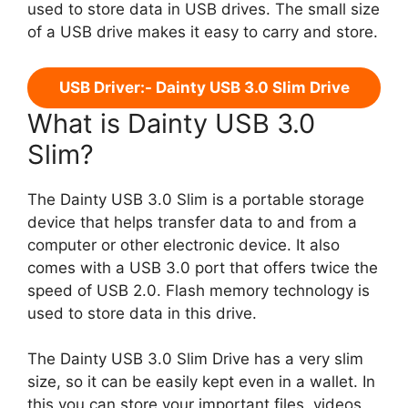
used to store data in USB drives. The small size
of a USB drive makes it easy to carry and store.
USB Driver:- Dainty USB 3.0 Slim Drive
What is Dainty USB 3.0
Slim?
The Dainty USB 3.0 Slim is a portable storage
device that helps transfer data to and from a
computer or other electronic device. It also
comes with a USB 3.0 port that offers twice the
speed of USB 2.0. Flash memory technology is
used to store data in this drive.
The Dainty USB 3.0 Slim Drive has a very slim
size, so it can be easily kept even in a wallet. In
this you can store your important files, videos,