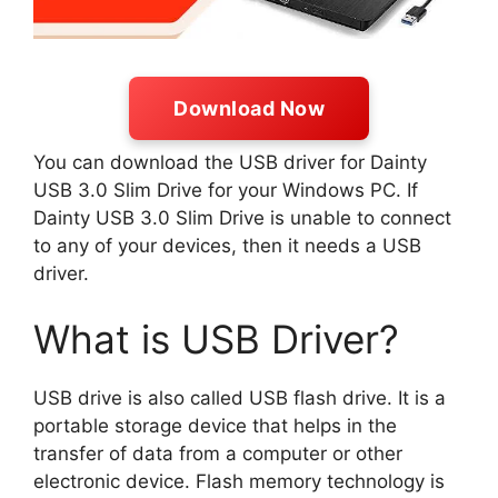
Download Now
You can download the USB driver for Dainty
USB 3.0 Slim Drive for your Windows PC. If
Dainty USB 3.0 Slim Drive is unable to connect
to any of your devices, then it needs a USB
driver.
What is USB Driver?
USB drive is also called USB flash drive. It is a
portable storage device that helps in the
transfer of data from a computer or other
electronic device. Flash memory technology is