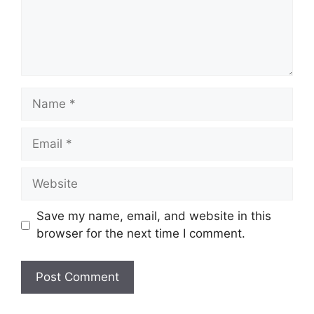
Name
Email
Website
Save my name, email, and website in this
browser for the next time I comment.