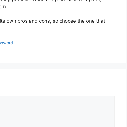
ern.
 its own pros and cons, so choose the one that
ssword