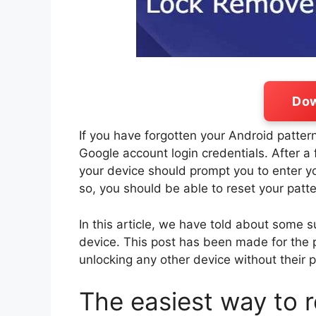
Dow
If you have forgotten your Android pattern
Google account login credentials. After a
your device should prompt you to enter
so, you should be able to reset your patte
In this article, we have told about some 
device. This post has been made for the 
unlocking any other device without their 
The easiest way to 