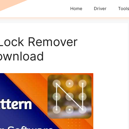
Home
Driver
Tool
 Lock Remover
ownload