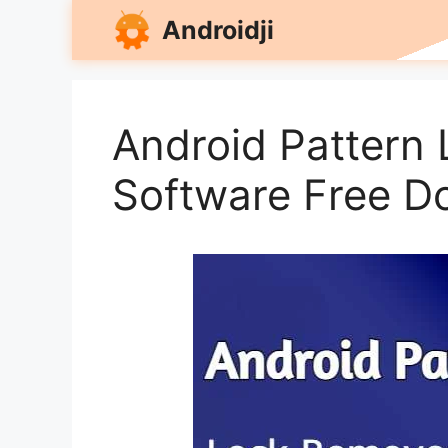
Skip
Androidji
to
content
Android Pattern
Software Free D