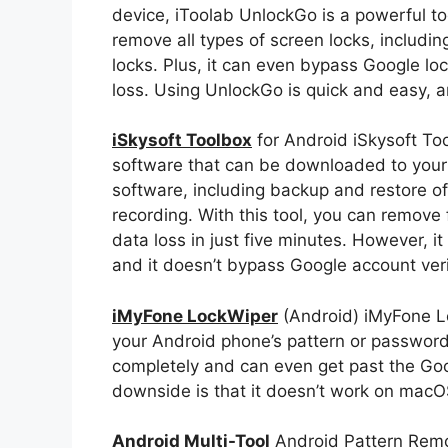
device, iToolab UnlockGo is a powerful too
remove all types of screen locks, includin
locks. Plus, it can even bypass Google l
loss. Using UnlockGo is quick and easy, a
iSkysoft Toolbox
for Android iSkysoft Too
software that can be downloaded to your P
software, including backup and restore of
recording. With this tool, you can remove
data loss in just five minutes. However, i
and it doesn’t bypass Google account verif
iMyFone LockWiper
(Android) iMyFone Lo
your Android phone’s pattern or password.
completely and can even get past the Goo
downside is that it doesn’t work on macO
Android Multi-Tool
Android Pattern Remov