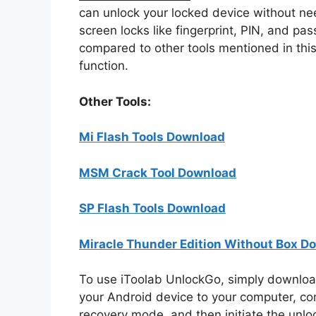
can unlock your locked device without nee
screen locks like fingerprint, PIN, and pas
compared to other tools mentioned in this 
function.
Other Tools:
Mi Flash Tools Download
MSM Crack Tool Download
SP Flash Tools Download
Miracle Thunder Edition Without Box D
To use iToolab UnlockGo, simply download
your Android device to your computer, con
recovery mode, and then initiate the unlo