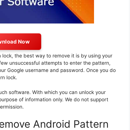
nload Now
 lock, the best way to remove it is by using your
 few unsuccessful attempts to enter the pattern,
 your Google username and password. Once you do
rn lock.
such software. With which you can unlock your
purpose of information only. We do not support
permission.
remove Android Pattern