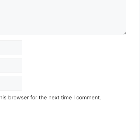
his browser for the next time I comment.