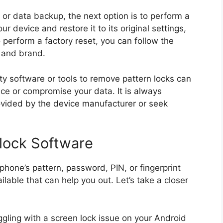
or data backup, the next option is to perform a
our device and restore it to its original settings,
o perform a factory reset, you can follow the
l and brand.
arty software or tools to remove pattern locks can
ce or compromise your data. It is always
vided by the device manufacturer or seek
lock Software
phone’s pattern, password, PIN, or fingerprint
ilable that can help you out. Let’s take a closer
uggling with a screen lock issue on your Android