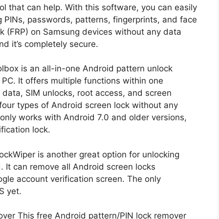
l that can help. With this software, you can easily
g PINs, passwords, patterns, fingerprints, and face
ock (FRP) on Samsung devices without any data
nd it’s completely secure.
lbox is an all-in-one Android pattern unlock
C. It offers multiple functions within one
 data, SIM unlocks, root access, and screen
 four types of Android screen lock without any
t only works with Android 7.0 and older versions,
ication lock.
ckWiper is another great option for unlocking
 It can remove all Android screen locks
gle account verification screen. The only
S yet.
er This free Android pattern/PIN lock remover