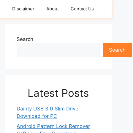
s
Disclaimer
About
Contact Us
Search
Search
Latest Posts
Dainty USB 3.0 Slim Drive
Download for PC
Android Pattern Lock Remover