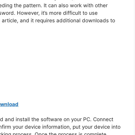
ding the pattern. It can also work with other
sword. However, it’s more difficult to use
article, and it requires additional downloads to
ownload
 and install the software on your PC. Connect
firm your device information, put your device into
cking process. Once the process is complete,