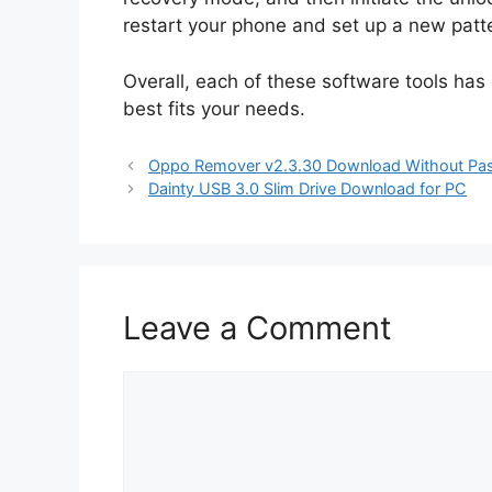
restart your phone and set up a new patt
Overall, each of these software tools has
best fits your needs.
Oppo Remover v2.3.30 Download Without Pa
Dainty USB 3.0 Slim Drive Download for PC
Leave a Comment
Comment