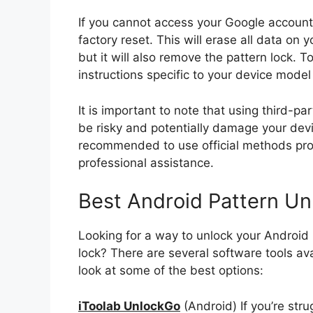
If you cannot access your Google account 
factory reset. This will erase all data on y
but it will also remove the pattern lock. T
instructions specific to your device mode
It is important to note that using third-p
be risky and potentially damage your devi
recommended to use official methods pro
professional assistance.
Best Android Pattern Un
Looking for a way to unlock your Android 
lock? There are several software tools ava
look at some of the best options:
iToolab UnlockGo
(Android) If you’re str