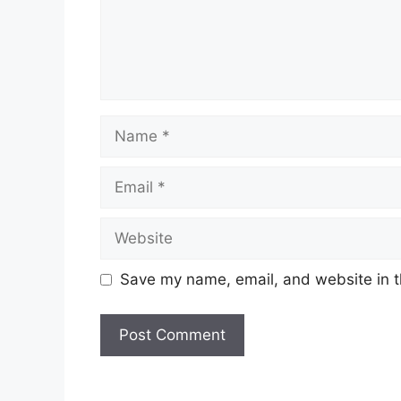
Name
Email
Website
Save my name, email, and website in t