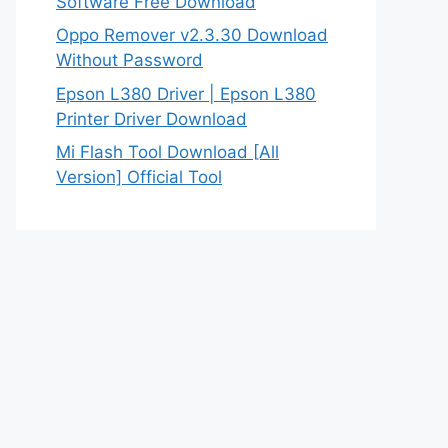
Software Free Download
Oppo Remover v2.3.30 Download
Without Password
Epson L380 Driver | Epson L380
Printer Driver Download
Mi Flash Tool Download [All
Version] Official Tool